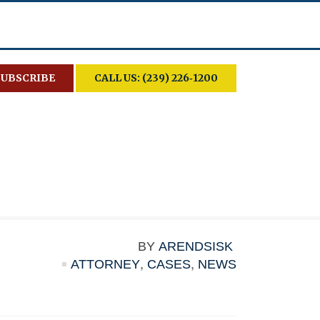
SUBSCRIBE
CALL US: (239) 226‑1200
BY
ARENDSISK
ATTORNEY
,
CASES
,
NEWS