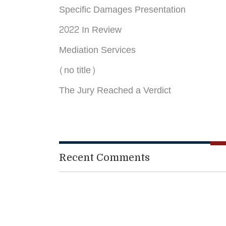
Specific Damages Presentation
2022 In Review
Mediation Services
(no title)
The Jury Reached a Verdict
Recent Comments