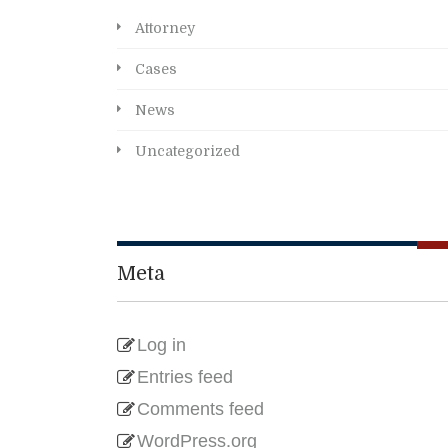
Attorney
Cases
News
Uncategorized
Meta
Log in
Entries feed
Comments feed
WordPress.org