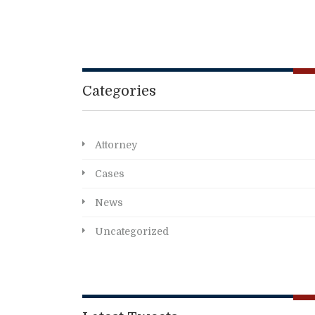
Categories
Attorney
Cases
News
Uncategorized