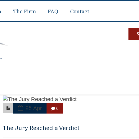
n
The Firm
FAQ
Contact
25 Apr
0
The Jury Reached a Verdict