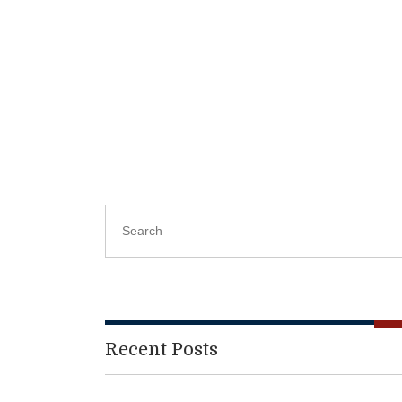
Recent Posts