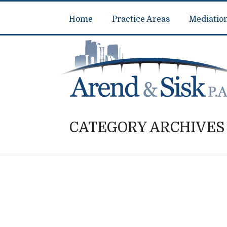
Home
Practice Areas
Mediatio
CATEGORY ARCHIVES