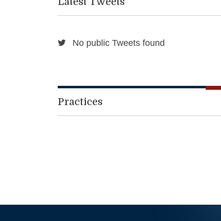
Latest Tweets
No public Tweets found
Practices