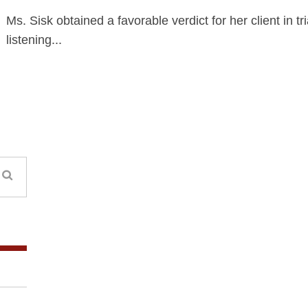
Ms. Sisk obtained a favorable verdict for her client in tri
listening...