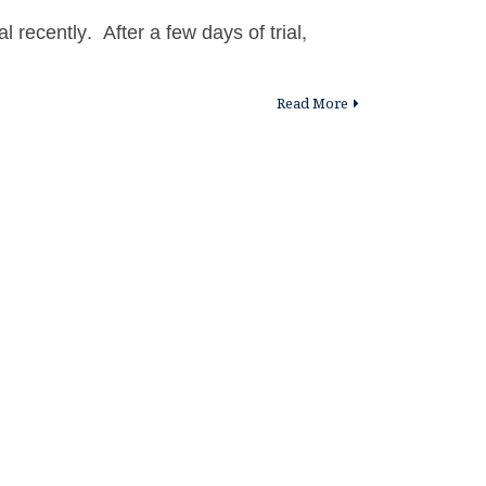
al recently. After a few days of trial,
Read More