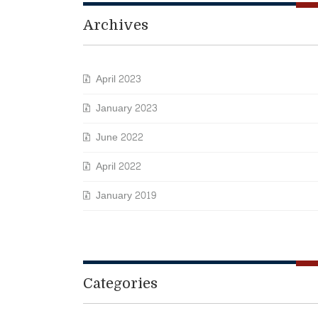
Archives
April 2023
January 2023
June 2022
April 2022
January 2019
Categories