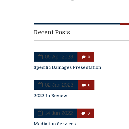
Recent Posts
05 Apr 2023
0
Specific Damages Presentation
02 Jan 2023
0
2022 In Review
14 Jun 2022
0
Mediation Services